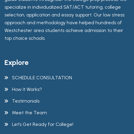
specialize in individualized SAT/ACT tutoring, college
selection, application and essay support. Our low stress
approach and methodology have helped hundreds of
Westchester area students achieve admission to their
top choice schools.
Explore
SCHEDULE CONSULTATION
How It Works?
Testimonials
Meet the Team
Let’s Get Ready for College!