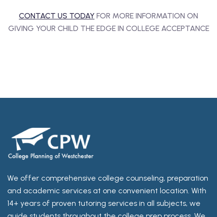
CONTACT US TODAY
FOR MORE INFORMATION ON
GIVING YOUR CHILD THE EDGE IN COLLEGE ACCEPTANCE
We offer comprehensive college counseling, preparation
and academic services at one convenient location. With
14+ years of proven tutoring services in all subjects, we
guide students throughout the college prep process. We