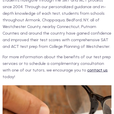
students navigate through the SAT and ACT process
since 2004. Through our personalized guidance and in-
depth knowledge of each test, students from schools
throughout Armonk, Chappaqua, Bedford, NY, all of
Westchester County, nearby Connecticut, Putnam
Counties and around the country have gained confidence
and improved their test scores with comprehensive SAT
and ACT test prep from College Planning of Westchester.
For more information about the benefits of our test prep
services or to schedule a complimentary consultation
with one of our tutors, we encourage you to
contact us
today!