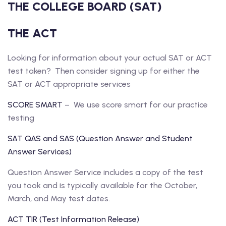
THE COLLEGE BOARD (SAT)
THE ACT
Looking for information about your actual SAT or ACT
test taken? Then consider signing up for either the
SAT or ACT appropriate services
SCORE SMART
– We use score smart for our practice
testing
SAT QAS and SAS (Question Answer and Student
Answer Services)
Question Answer Service includes a copy of the test
you took and is typically available for the October,
March, and May test dates.
ACT TIR (Test Information Release)