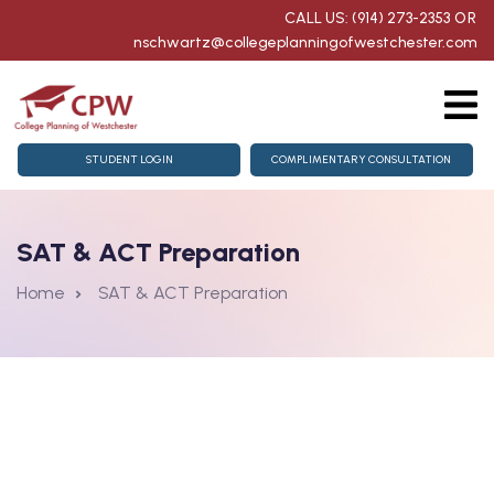
CALL US: (914) 273-2353
OR
nschwartz@collegeplanningofwestchester.com
g
College Counseling
STUDENT LOGIN
COMPLIMENTARY CONSULTATION
homore Getting Started
SAT & ACT Preparation
for Juniors & Seniors
Home
SAT & ACT Preparation
aration
nts