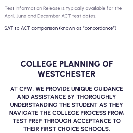
Test Information Release is typically available for the
April, June and December ACT test dates;
SAT to ACT comparison (known as “concordance”)
COLLEGE PLANNING OF
WESTCHESTER
AT CPW, WE PROVIDE UNIQUE GUIDANCE
AND ASSISTANCE BY THOROUGHLY
UNDERSTANDING THE STUDENT AS THEY
NAVIGATE THE COLLEGE PROCESS FROM
TEST PREP THROUGH ACCEPTANCE TO
THEIR FIRST CHOICE SCHOOLS.