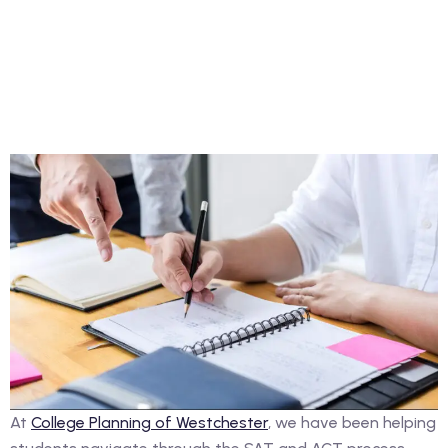
At
College Planning of Westchester
, we have been helping