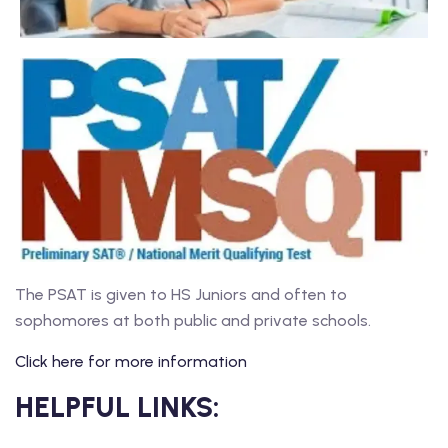
The PSAT is given to HS Juniors and often to
sophomores at both public and private schools.
Click here for more information
HELPFUL LINKS: