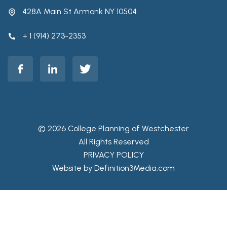
428A Main St Armonk NY 10504
+ 1 (914) 273-2353
© 2026 College Planning of Westchester
All Rights Reserved
PRIVACY POLICY
Website by Definition3Media.com