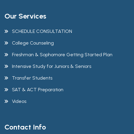
Our Services
SCHEDULE CONSULTATION
College Counseling
Freshman & Sophomore Getting Started Plan
Intensive Study for Juniors & Seniors
Transfer Students
SAT & ACT Preparation
Videos
Contact Info