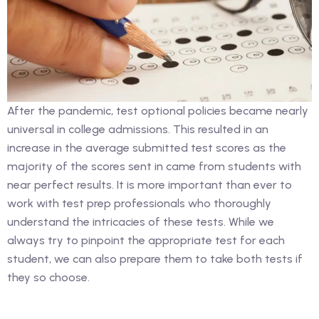
After the pandemic, test optional policies became nearly
universal in college admissions. This resulted in an
increase in the average submitted test scores as the
majority of the scores sent in came from students with
near perfect results. It is more important than ever to
work with test prep professionals who thoroughly
understand the intricacies of these tests. While we
always try to pinpoint the appropriate test for each
student, we can also prepare them to take both tests if
they so choose.