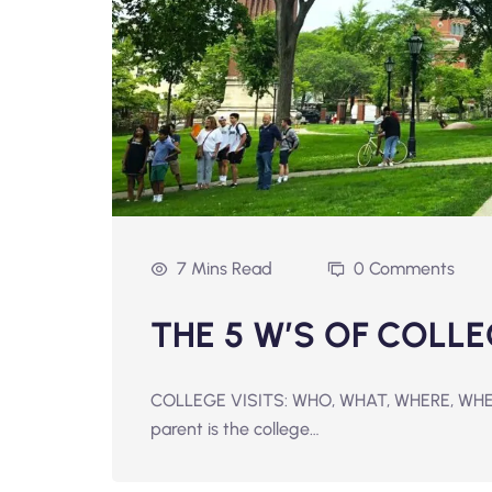
7 Mins Read
0 Comments
THE 5 W’S OF COLLE
COLLEGE VISITS: WHO, WHAT, WHERE, WHEN,
parent is the college…