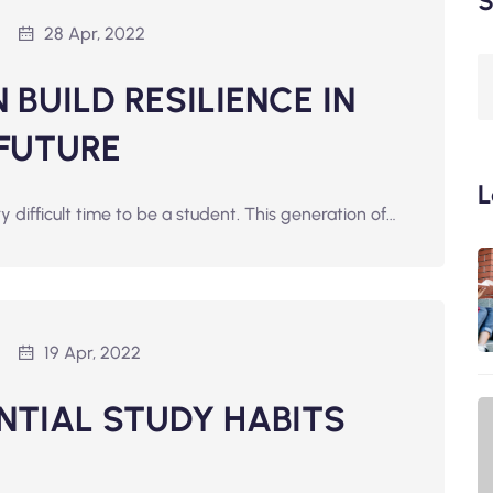
S
28 Apr, 2022
BUILD RESILIENCE IN
 FUTURE
L
ry difficult time to be a student. This generation of…
19 Apr, 2022
ENTIAL STUDY HABITS