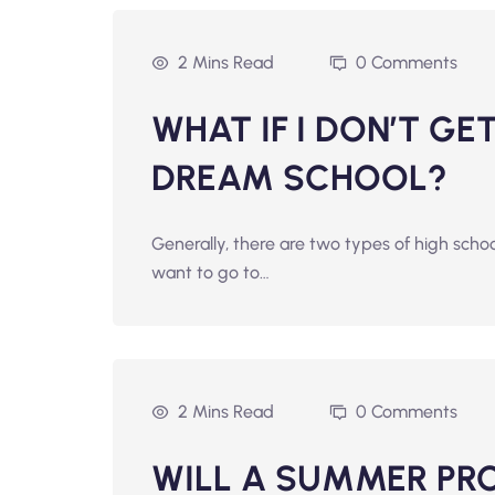
2 Mins Read
0 Comments
WHAT IF I DON’T G
DREAM SCHOOL?
Generally, there are two types of high scho
want to go to…
2 Mins Read
0 Comments
WILL A SUMMER PR