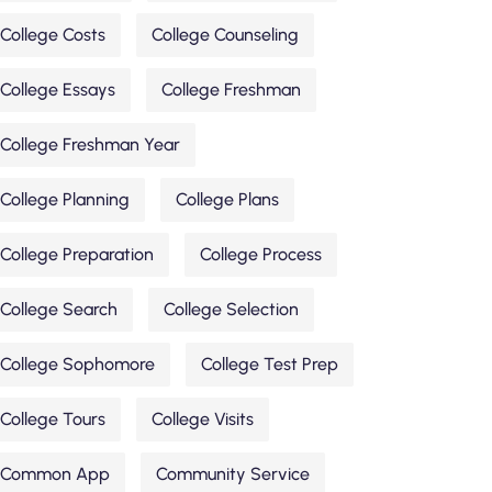
College Costs
College Counseling
College Essays
College Freshman
College Freshman Year
College Planning
College Plans
College Preparation
College Process
College Search
College Selection
College Sophomore
College Test Prep
College Tours
College Visits
Common App
Community Service