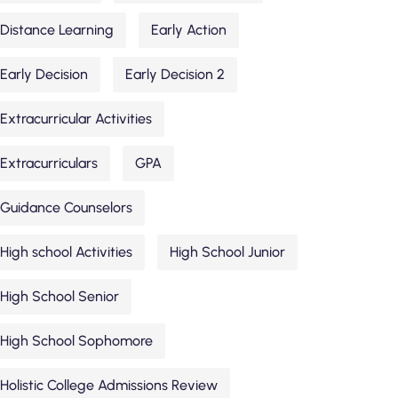
Distance Learning
Early Action
Early Decision
Early Decision 2
Extracurricular Activities
Extracurriculars
GPA
Guidance Counselors
High school Activities
High School Junior
High School Senior
High School Sophomore
Holistic College Admissions Review