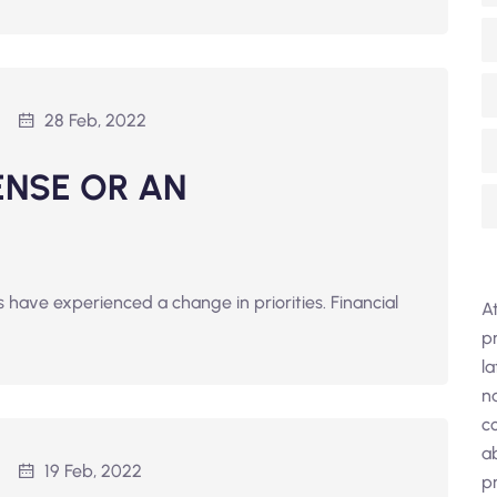
28 Feb, 2022
ENSE OR AN
have experienced a change in priorities. Financial
A
pr
l
n
co
a
19 Feb, 2022
pr