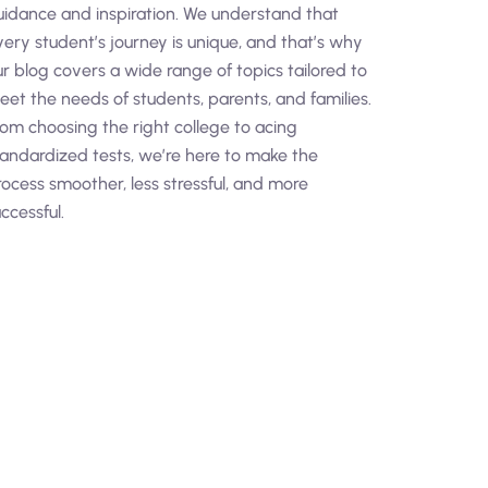
uidance and inspiration. We understand that
very student’s journey is unique, and that’s why
ur blog covers a wide range of topics tailored to
eet the needs of students, parents, and families.
rom choosing the right college to acing
tandardized tests, we’re here to make the
rocess smoother, less stressful, and more
ccessful.