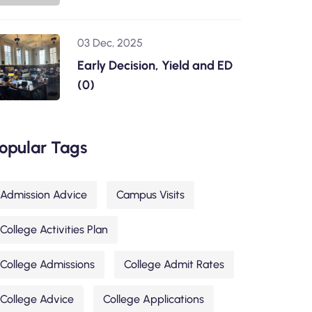
03 Dec, 2025
Early Decision, Yield and ED
(0)
opular Tags
Admission Advice
Campus Visits
College Activities Plan
College Admissions
College Admit Rates
College Advice
College Applications