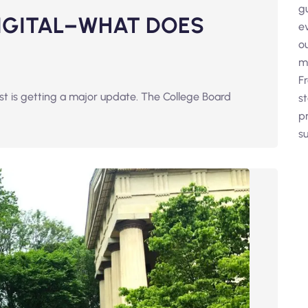
g
DIGITAL–WHAT DOES
e
o
m
F
est is getting a major update. The College Board
s
p
su