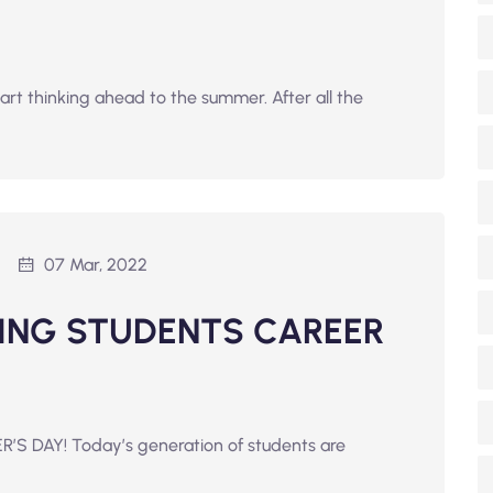
tart thinking ahead to the summer. After all the
07 Mar, 2022
ING STUDENTS CAREER
R’S DAY! Today’s generation of students are