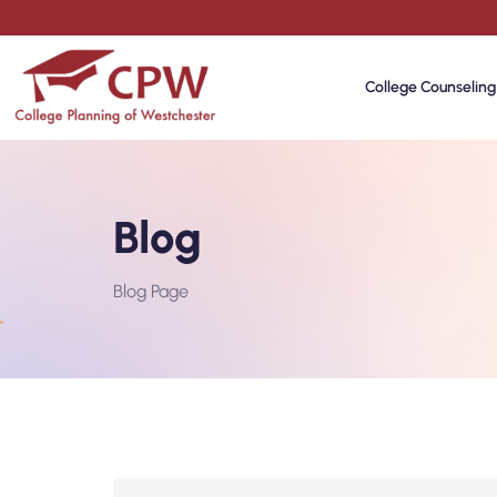
College Counseling
Blog
Blog Page