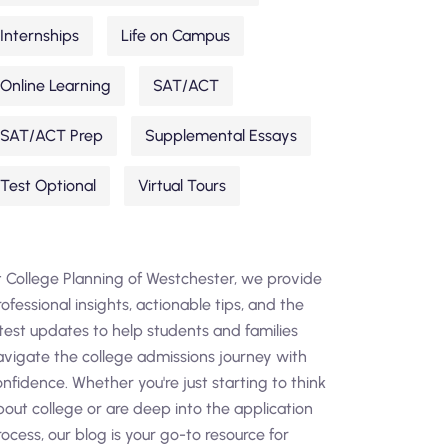
Internships
Life on Campus
Online Learning
SAT/ACT
SAT/ACT Prep
Supplemental Essays
Test Optional
Virtual Tours
t College Planning of Westchester, we provide
ofessional insights, actionable tips, and the
atest updates to help students and families
avigate the college admissions journey with
nfidence. Whether you're just starting to think
bout college or are deep into the application
ocess, our blog is your go-to resource for