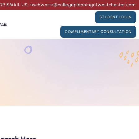
OR
EMAIL US:
nschwartz@collegeplanningofwestchester.com
STUDENT LOGIN
AQs
COMPLIMENTARY CONSULTATION