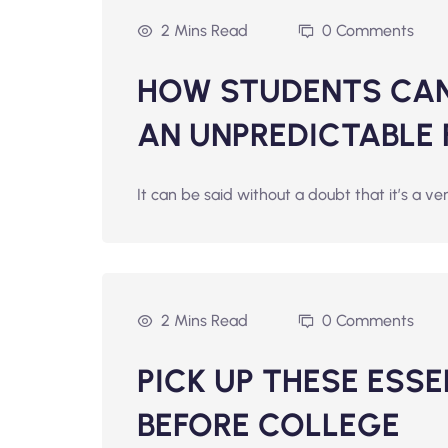
2 Mins Read
0 Comments
HOW STUDENTS CAN 
AN UNPREDICTABLE
It can be said without a doubt that it’s a ve
2 Mins Read
0 Comments
PICK UP THESE ESS
BEFORE COLLEGE