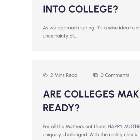
INTO COLLEGE?
As we approach spring, it’s a wise idea to s
uncertainty of…
2 Mins Read
0 Comments
ARE COLLEGES MAK
READY?
For all the Mothers out there, HAPPY MOTHE
uniquely challenged. With the reality check…