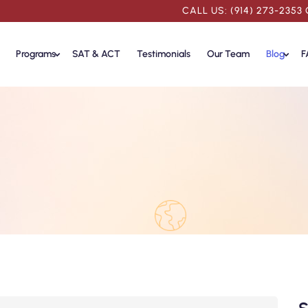
CALL US: (914) 273-2353
Programs
SAT & ACT
Testimonials
Our Team
Blog
F