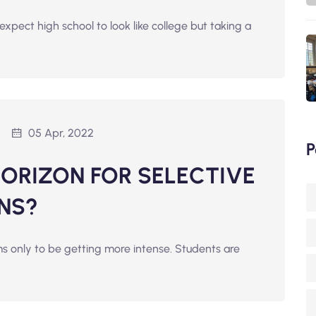
expect high school to look like college but taking a
05 Apr, 2022
P
HORIZON FOR SELECTIVE
NS?
s only to be getting more intense. Students are