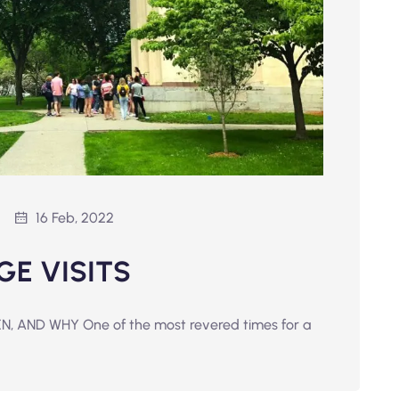
16 Feb, 2022
GE VISITS
 AND WHY One of the most revered times for a