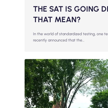
THE SAT IS GOING 
THAT MEAN?
In the world of standardized testing, one t
recently announced that the…