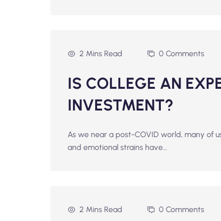
2 Mins Read
0 Comments
IS COLLEGE AN EXP
INVESTMENT?
As we near a post-COVID world, many of us 
and emotional strains have…
2 Mins Read
0 Comments