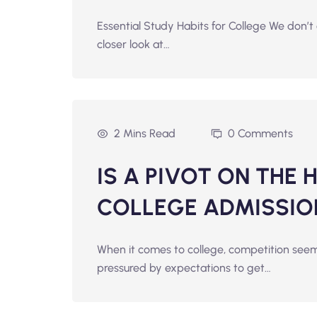
Essential Study Habits for College We don’t 
closer look at…
2 Mins Read
0 Comments
IS A PIVOT ON THE 
COLLEGE ADMISSIO
When it comes to college, competition seem
pressured by expectations to get…