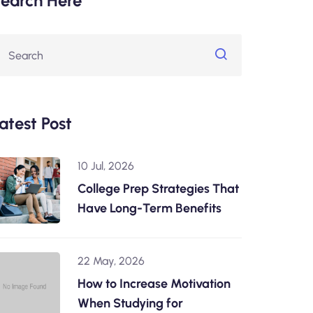
earch Here
atest Post
10 Jul, 2026
College Prep Strategies That
Have Long-Term Benefits
22 May, 2026
How to Increase Motivation
When Studying for