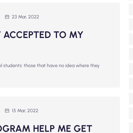
23 Mar, 2022
ET ACCEPTED TO MY
ol students: those that have no idea where they
15 Mar, 2022
OGRAM HELP ME GET