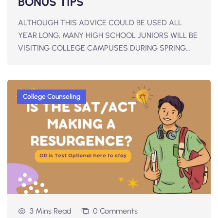
BONUS TIPS
ALTHOUGH THIS ADVICE COULD BE USED ALL
YEAR LONG, MANY HIGH SCHOOL JUNIORS WILL BE
VISITING COLLEGE CAMPUSES DURING SPRING…
College Counseling
3 Mins Read
0 Comments