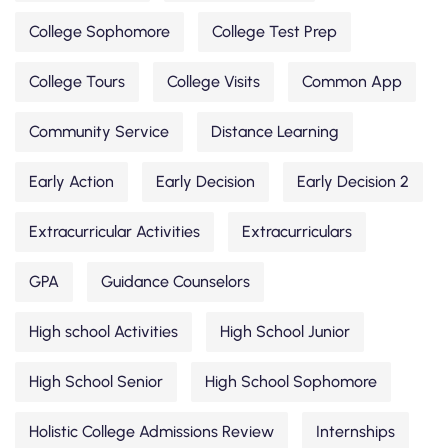
College Sophomore
College Test Prep
College Tours
College Visits
Common App
Community Service
Distance Learning
Early Action
Early Decision
Early Decision 2
Extracurricular Activities
Extracurriculars
GPA
Guidance Counselors
High school Activities
High School Junior
High School Senior
High School Sophomore
Holistic College Admissions Review
Internships