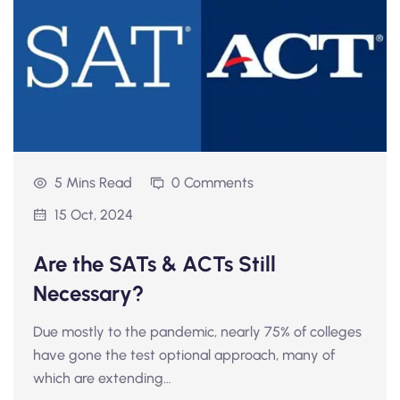
5 Mins Read
0 Comments
15 Oct, 2024
Are the SATs & ACTs Still
Necessary?
Due mostly to the pandemic, nearly 75% of colleges
have gone the test optional approach, many of
which are extending…