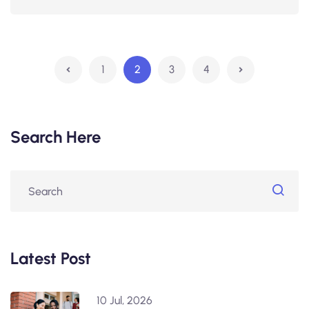
1
2
3
4
Search Here
Latest Post
10 Jul, 2026