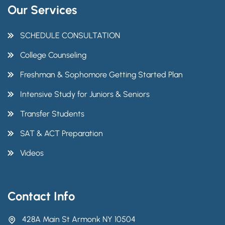
Our Services
SCHEDULE CONSULTATION
College Counseling
Freshman & Sophomore Getting Started Plan
Intensive Study for Juniors & Seniors
Transfer Students
SAT & ACT Preparation
Videos
Contact Info
428A Main St Armonk NY 10504