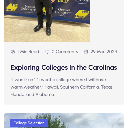
1 Min Read
0 Comments
29 Mar, 2024
Exploring Colleges in the Carolinas
“I want sun.” “I want a college where I will have
warm weather.” Hawaii, Southern California, Texas,
Florida, and Alabama…
College Selection