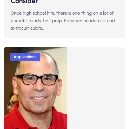
Consider
Once high school hits, there is one thing on a lot of
parents’ minds: test prep. Between academics and
extracurriculars,…
Applications