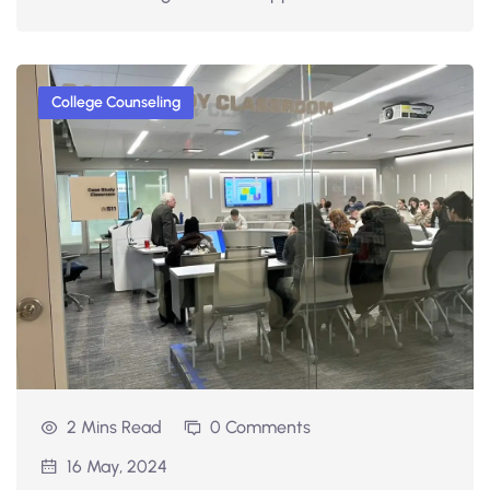
College Counseling
2 Mins Read
0 Comments
16 May, 2024