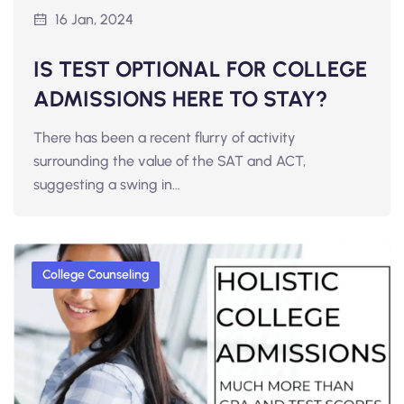
16 Jan, 2024
IS TEST OPTIONAL FOR COLLEGE
ADMISSIONS HERE TO STAY?
There has been a recent flurry of activity
surrounding the value of the SAT and ACT,
suggesting a swing in…
College Counseling