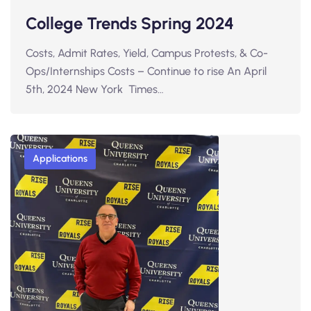
College Trends Spring 2024
Costs, Admit Rates, Yield, Campus Protests, & Co-
Ops/Internships Costs – Continue to rise An April
5th, 2024 New York Times…
Applications