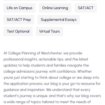
Life on Campus
Online Learning
SAT/ACT
SAT/ACT Prep
Supplemental Essays
Test Optional
Virtual Tours
At College Planning of Westchester, we provide
professional insights, actionable tips, and the latest
updates to help students and families navigate the
college admissions journey with confidence. Whether
you're just starting to think about college or are deep into
the application process, our blog is your go-to resource for
guidance and inspiration. We understand that every
student’s journey is unique, and that’s why our blog covers
a wide range of topics tailored to meet the needs of