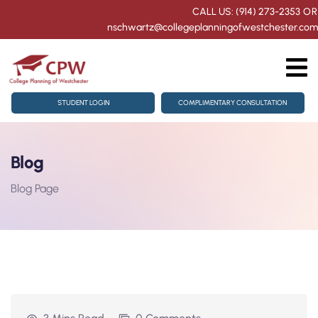
CALL US: (914) 273-2353
OR
nschwartz@collegeplanningofwestchester.com
ollege Counseling
STUDENT LOGIN
COMPLIMENTARY CONSULTATION
homore Getting Started
Blog
or Juniors & Seniors
Blog Page
ration
ts