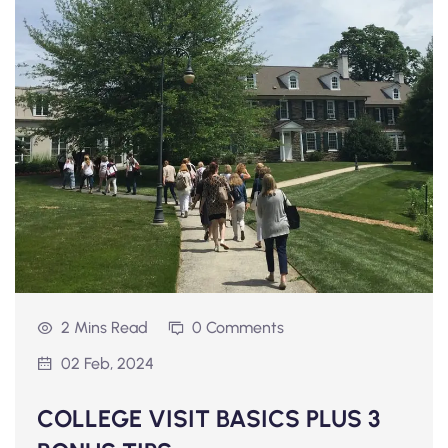
2 Mins Read
0 Comments
02 Feb, 2024
COLLEGE VISIT BASICS PLUS 3