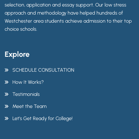
selection, application and essay support. Our low stress
approach and methodology have helped hundreds of
Westchester area students achieve admission to their top
choice schools.
Explore
SCHEDULE CONSULTATION
How It Works?
Testimonials
Meet the Team
Let’s Get Ready for College!