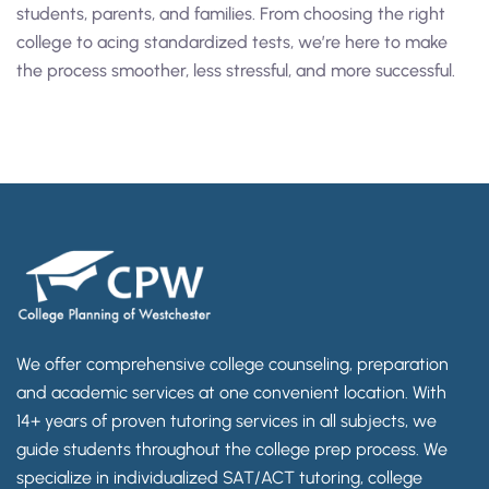
students, parents, and families. From choosing the right
college to acing standardized tests, we’re here to make
the process smoother, less stressful, and more successful.
We offer comprehensive college counseling, preparation
and academic services at one convenient location. With
14+ years of proven tutoring services in all subjects, we
guide students throughout the college prep process. We
specialize in individualized SAT/ACT tutoring, college