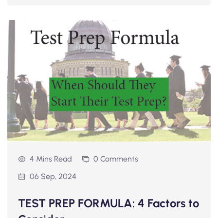
4 Mins Read
0 Comments
06 Sep, 2024
TEST PREP FORMULA: 4 Factors to