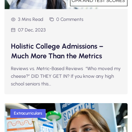
3 Mins Read
0 Comments
07 Dec, 2023
Holistic College Admissions –
Much More Than the Metrics
Reviews vs. Metric-Based Reviews “Who moved my
cheese?” DID THEY GET IN? If you know any high
school seniors this…
Extracurriculars