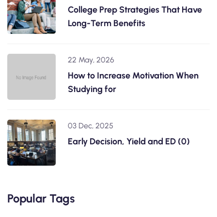
College Prep Strategies That Have
Long-Term Benefits
22 May, 2026
How to Increase Motivation When
Studying for
03 Dec, 2025
Early Decision, Yield and ED (0)
Popular Tags