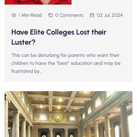
1 Min Read
0 Comments
02 Jul, 2024
Have Elite Colleges Lost their
Luster?
This can be disturbing for parents who want their
children to have the “best” education and may be
frustrated by…