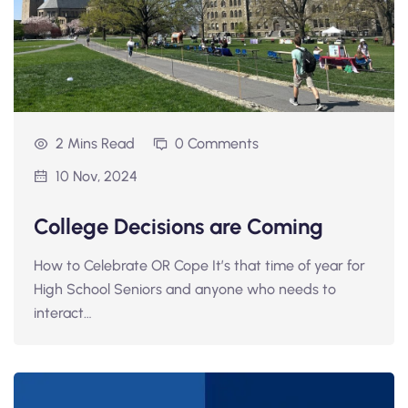
2 Mins Read
0 Comments
10 Nov, 2024
College Decisions are Coming
How to Celebrate OR Cope It’s that time of year for
High School Seniors and anyone who needs to
interact…