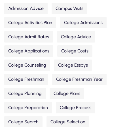
Admission Advice
Campus Visits
College Activities Plan
College Admissions
College Admit Rates
College Advice
College Applications
College Costs
College Counseling
College Essays
College Freshman
College Freshman Year
College Planning
College Plans
College Preparation
College Process
College Search
College Selection