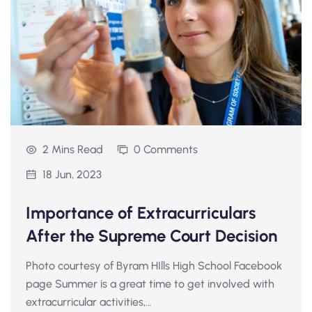
2 Mins Read
0 Comments
18 Jun, 2023
Importance of Extracurriculars
After the Supreme Court Decision
Photo courtesy of Byram HIlls High School Facebook
page Summer is a great time to get involved with
extracurricular activities,…