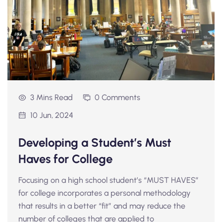
3 Mins Read
0 Comments
10 Jun, 2024
Developing a Student’s Must
Haves for College
Focusing on a high school student’s “MUST HAVES”
for college incorporates a personal methodology
that results in a better “fit” and may reduce the
number of colleges that are applied to