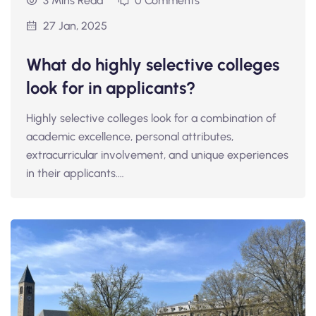
3 Mins Read
0 Comments
27 Jan, 2025
What do highly selective colleges
look for in applicants?
Highly selective colleges look for a combination of
academic excellence, personal attributes,
extracurricular involvement, and unique experiences
in their applicants.…