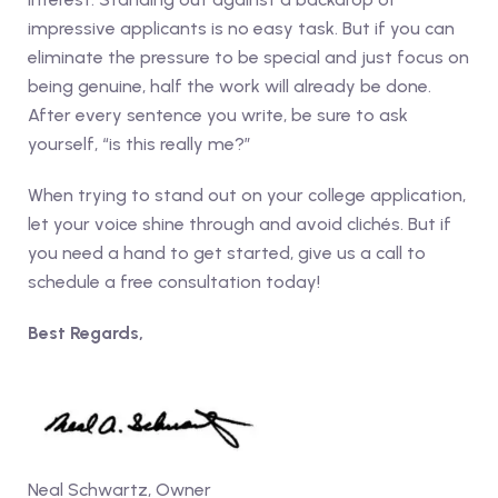
impressive applicants is no easy task. But if you can
eliminate the pressure to be special and just focus on
being genuine, half the work will already be done.
After every sentence you write, be sure to ask
yourself, “is this really me?”
When trying to stand out on your college application,
let your voice shine through and avoid clichés. But if
you need a hand to get started, give us a call to
schedule a free consultation today!
Best Regards,
Neal Schwartz, Owner