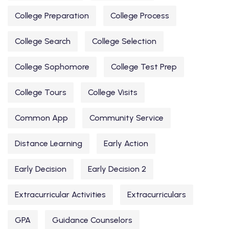
College Preparation
College Process
College Search
College Selection
College Sophomore
College Test Prep
College Tours
College Visits
Common App
Community Service
Distance Learning
Early Action
Early Decision
Early Decision 2
Extracurricular Activities
Extracurriculars
GPA
Guidance Counselors