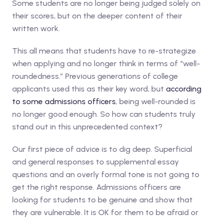
Some students are no longer being judged solely on
their scores, but on the deeper content of their
written work.
This all means that students have to re-strategize
when applying and no longer think in terms of “well-
roundedness.” Previous generations of college
applicants used this as their key word, but
according
to some admissions officers
, being well-rounded is
no longer good enough. So how can students truly
stand out in this unprecedented context?
Our first piece of advice is to dig deep. Superficial
and general responses to supplemental essay
questions and an overly formal tone is not going to
get the right response. Admissions officers are
looking for students to be genuine and show that
they are vulnerable. It is OK for them to be afraid or