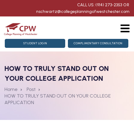
CALL US: (914) 273-2353
OR
nschwartz@collegeplanningofwestchester.com
g
College Counseling
STUDENT LOGIN
COMPLIMENTARY CONSULTATION
homore Getting Started
HOW TO TRULY STAND OUT ON
for Juniors & Seniors
YOUR COLLEGE APPLICATION
aration
Home
Post
HOW TO TRULY STAND OUT ON YOUR COLLEGE
nts
APPLICATION