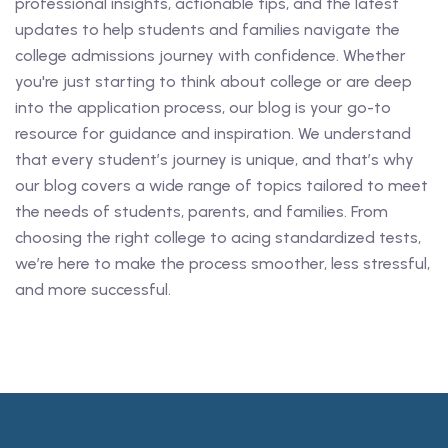
professional insights, actionable tips, and the latest
updates to help students and families navigate the
college admissions journey with confidence. Whether
you're just starting to think about college or are deep
into the application process, our blog is your go-to
resource for guidance and inspiration. We understand
that every student’s journey is unique, and that’s why
our blog covers a wide range of topics tailored to meet
the needs of students, parents, and families. From
choosing the right college to acing standardized tests,
we’re here to make the process smoother, less stressful,
and more successful.