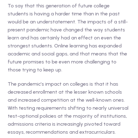
To say that this generation of future college
students is having a harder time than in the past
would be an understatement. The impacts of a still-
present pandemic have changed the way students
learn and has certainly had an effect on even the
strongest students. Online learning has expanded
academic and social gaps, and that means that the
future promises to be even more challenging to
those trying to keep up.
The pandemic’s impact on colleges is that it has
decreased enrollment at the lesser known schools
and increased competition at the well-known ones.
With testing requirements shifting to nearly universal
test-optional policies at the majority of institutions,
admissions criteria is increasingly pivoted toward
essays, recommendations and extracurriculars.