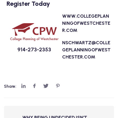
Register Today
WWW.COLLEGEPLAN
NINGOFWESTCHESTE
R.COM
NSCHWARTZ@COLLE
914-273-2353
GEPLANNINGOFWEST
CHESTER.COM
Share:
WHY BEING UNDECIDED ISN'T