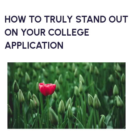
HOW TO TRULY STAND OUT
ON YOUR COLLEGE
APPLICATION