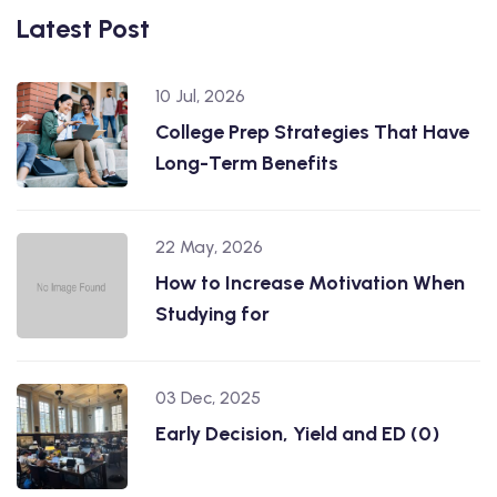
Latest Post
10 Jul, 2026
College Prep Strategies That Have
Long-Term Benefits
22 May, 2026
How to Increase Motivation When
Studying for
03 Dec, 2025
Early Decision, Yield and ED (0)