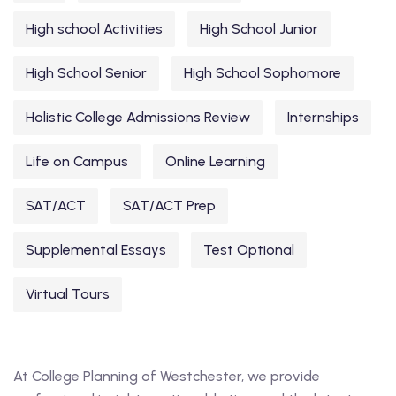
High school Activities
High School Junior
High School Senior
High School Sophomore
Holistic College Admissions Review
Internships
Life on Campus
Online Learning
SAT/ACT
SAT/ACT Prep
Supplemental Essays
Test Optional
Virtual Tours
At College Planning of Westchester, we provide