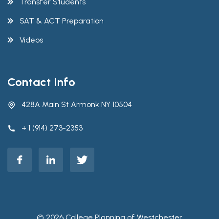
Transfer Students
SAT & ACT Preparation
Videos
Contact Info
428A Main St Armonk NY 10504
+ 1 (914) 273-2353
© 2026 College Planning of Westchester