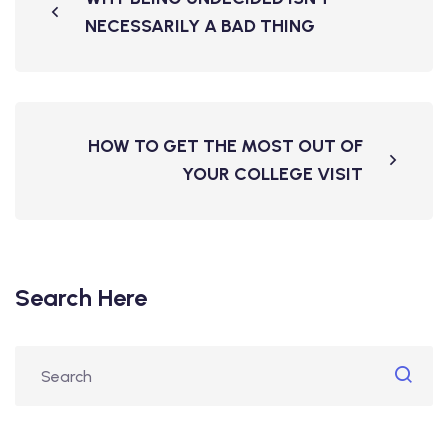
NECESSARILY A BAD THING
HOW TO GET THE MOST OUT OF
YOUR COLLEGE VISIT
Search Here