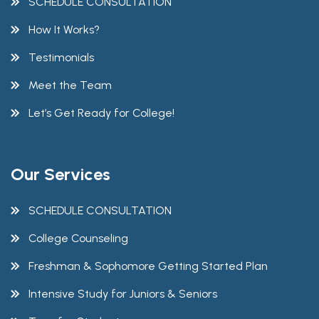
SCHEDULE CONSULTATION
How It Works?
Testimonials
Meet the Team
Let’s Get Ready for College!
Our Services
SCHEDULE CONSULTATION
College Counseling
Freshman & Sophomore Getting Started Plan
Intensive Study for Juniors & Seniors