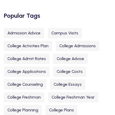
Popular Tags
Admission Advice
Campus Visits
College Activities Plan
College Admissions
College Admit Rates
College Advice
College Applications
College Costs
College Counseling
College Essays
College Freshman
College Freshman Year
College Planning
College Plans