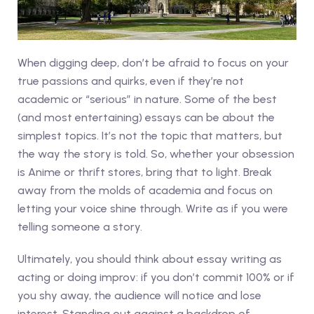
When digging deep, don’t be afraid to focus on your
true passions and quirks, even if they’re not
academic or “serious” in nature. Some of the best
(and most entertaining) essays can be about the
simplest topics. It’s not the topic that matters, but
the way the story is told. So, whether your obsession
is Anime or thrift stores, bring that to light. Break
away from the molds of academia and focus on
letting your voice shine through. Write as if you were
telling someone a story.
Ultimately, you should think about essay writing as
acting or doing improv: if you don’t commit 100% or if
you shy away, the audience will notice and lose
interest. Standing out against a backdrop of