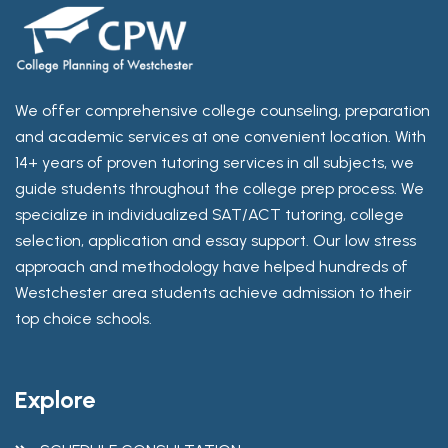
We offer comprehensive college counseling, preparation
and academic services at one convenient location. With
14+ years of proven tutoring services in all subjects, we
guide students throughout the college prep process. We
specialize in individualized SAT/ACT tutoring, college
selection, application and essay support. Our low stress
approach and methodology have helped hundreds of
Westchester area students achieve admission to their
top choice schools.
Explore