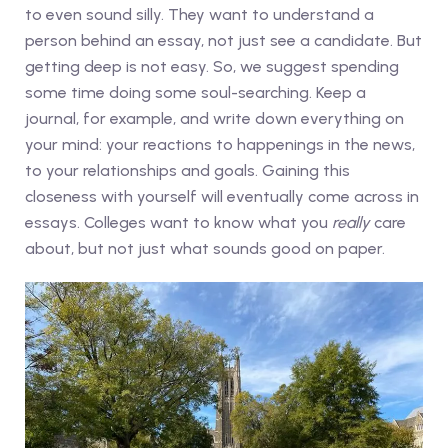
to even sound silly. They want to understand a
person behind an essay, not just see a candidate. But
getting deep is not easy. So, we suggest spending
some time doing some soul-searching. Keep a
journal, for example, and write down everything on
your mind: your reactions to happenings in the news,
to your relationships and goals. Gaining this
closeness with yourself will eventually come across in
essays. Colleges want to know what you
really
care
about, but not just what sounds good on paper.