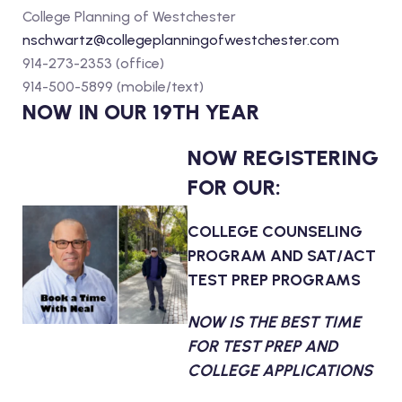
College Planning of Westchester
nschwartz@collegeplanningofwestchester.com
914-273-2353 (office)
914-500-5899 (mobile/text)
NOW IN OUR 19TH YEAR
NOW REGISTERING
FOR OUR:
COLLEGE COUNSELING
PROGRAM AND SAT/ACT
TEST PREP PROGRAMS
NOW IS THE BEST TIME
FOR TEST PREP AND
COLLEGE APPLICATIONS